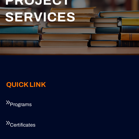
PROJECT
SERVICES
QUICK LINK
Programs
Certificates