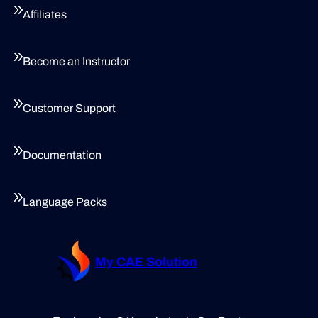
Affiliates
Become an Instructor
Customer Support
Documentation
Language Packs
My CAE Solution