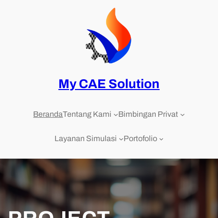
Skip
to
content
My CAE Solution
Beranda
Tentang Kami
Bimbingan Privat
Layanan Simulasi
Portofolio